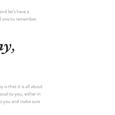
and let's have a
nd one to remember.
hy,
s that it is all about
cial to you, either in
to you and make sure