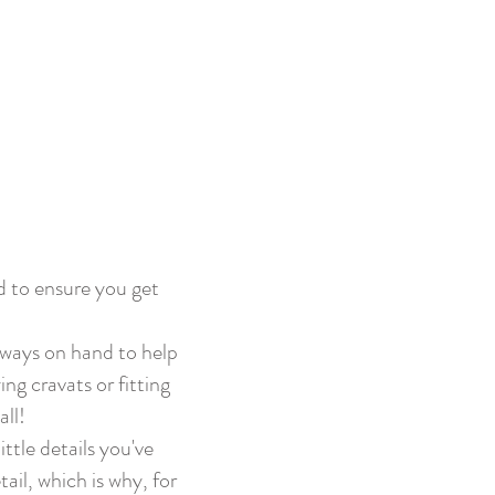
d to ensure you get
lways on hand to help
ng cravats or fitting
all!
ttle details you've
il, which is why, for