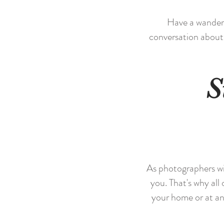
Have a wander t
conversation about
S
As photographers wit
you. That's why all 
your home or at an