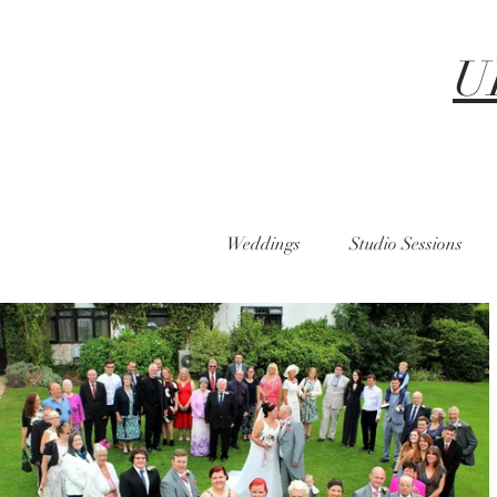
U
Weddings
Studio Sessions