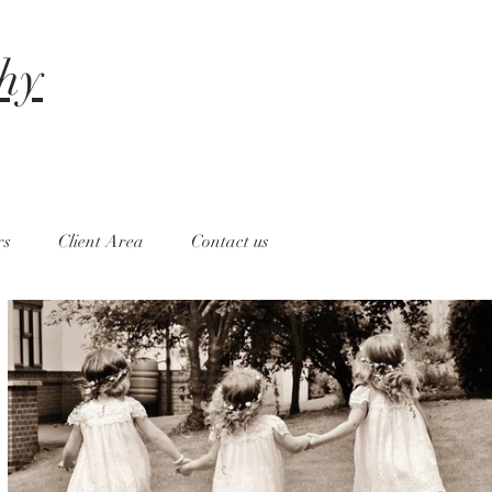
hy
rs
Client Area
Contact us