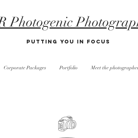
R Photogenic Photograp
putting you in focus
Corporate Packages
Portfolio
Meet the photographe