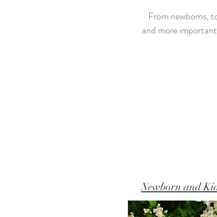
From newborns, to k
and more importantl
Newborn and Ki