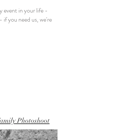
 event in your life -
 if you need us, we're
amily Photoshoot