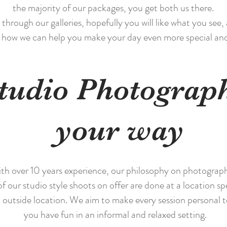
the majority of our packages, you get both us there.
hrough our galleries, hopefully you will like what you see, 
 how we can help you make your day even more special a
tudio Photograp
your way
h over 10 years experience, our philosophy on photography i
of our studio style shoots on offer are done at a location spe
 outside location. We aim to make every session personal 
you have fun in an informal and relaxed setting.