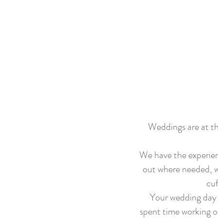
Weddings are at th
We have the experien
out where needed, wh
cuf
Your wedding day i
spent time working o