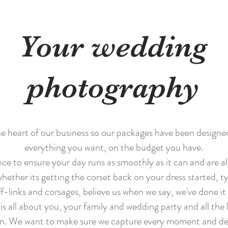
Your wedding
photography
e heart of our business so our packages have been designe
everything you want, on the budget you have.
ce to ensure your day runs as smoothly as it can and are a
ether its getting the corset back on your dress started, tyi
f-links and corsages, believe us when we say, we've done it 
s all about you, your family and wedding party and all the li
n. We want to make sure we capture every moment and deta