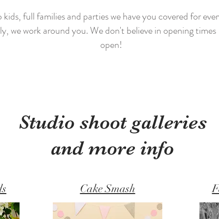
ids, full families and parties we have you covered for every
y, we work around you. We don't believe in opening times -
open!
Studio shoot galleries
and more info
ds
Cake Smash
F